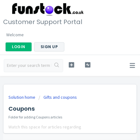
Customer Support Portal
Welcome
LOGIN
SIGN UP
Solution home
Gifts and coupons
Coupons
Folder for adding Coupons articles
Watch this space for articles regarding