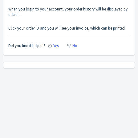
When you login to your account, your order history will be displayed by
default.
Click your order ID and you will see your invoice, which can be printed.
Did you find it helpful?
Yes
No