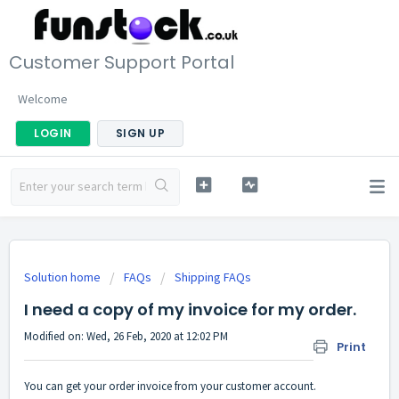
Customer Support Portal
Welcome
LOGIN
SIGN UP
Solution home
FAQs
Shipping FAQs
I need a copy of my invoice for my order.
Modified on: Wed, 26 Feb, 2020 at 12:02 PM
Print
You can get your order invoice from your customer account.